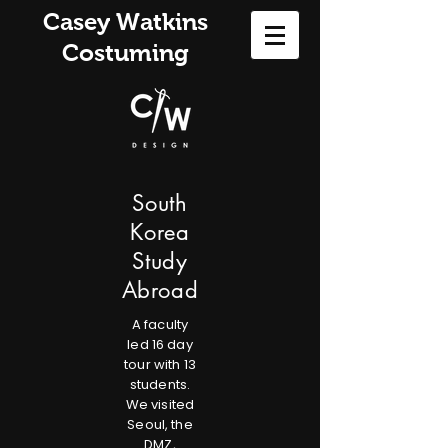
Casey Watkins
Costuming
South
Korea
Study
Abroad
A faculty
led 16 day
tour with 13
students.
We visited
Seoul, the
DMZ,