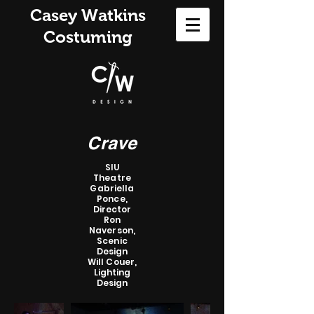
Casey Watkins
Costuming
Crave
SIU
Theatre
Gabriella
Ponce,
Director
Ron
Naverson,
Scenic
Design
Will Couer,
Lighting
Design