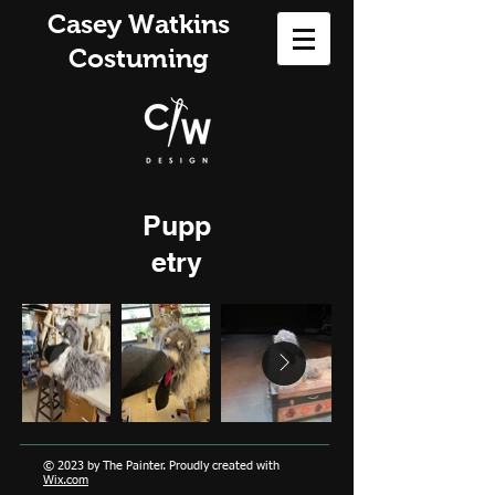
Casey Watkins
Costuming
Pupp
etry
© 2023 by The Painter. Proudly created with
Wix.com